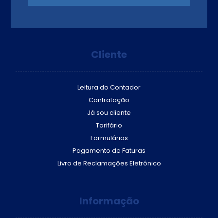
Cliente
Leitura do Contador
Contratação
Já sou cliente
Tarifário
Formulários
Pagamento de Faturas
Livro de Reclamações Eletrónico
Informação