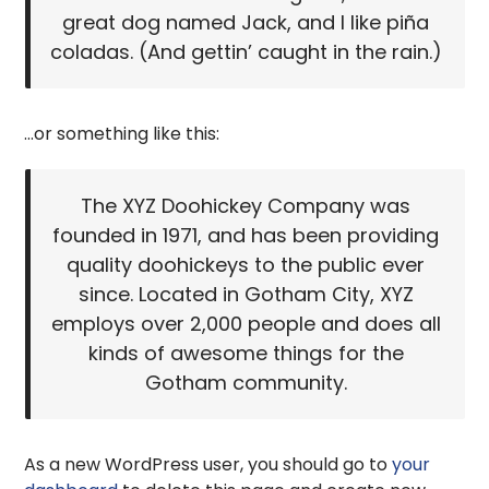
great dog named Jack, and I like piña
coladas. (And gettin’ caught in the rain.)
…or something like this:
The XYZ Doohickey Company was
founded in 1971, and has been providing
quality doohickeys to the public ever
since. Located in Gotham City, XYZ
employs over 2,000 people and does all
kinds of awesome things for the
Gotham community.
As a new WordPress user, you should go to
your