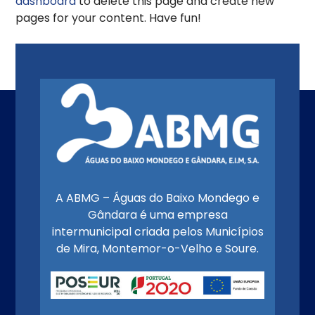
dashboard
to delete this page and create new
pages for your content. Have fun!
A ABMG – Águas do Baixo Mondego e
Gândara é uma empresa
intermunicipal criada pelos Municípios
de Mira, Montemor-o-Velho e Soure.