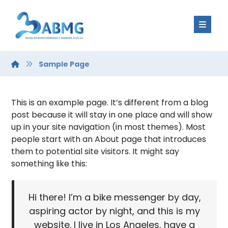
Sample Page
This is an example page. It’s different from a blog
post because it will stay in one place and will show
up in your site navigation (in most themes). Most
people start with an About page that introduces
them to potential site visitors. It might say
something like this:
Hi there! I’m a bike messenger by day,
aspiring actor by night, and this is my
website. I live in Los Angeles, have a